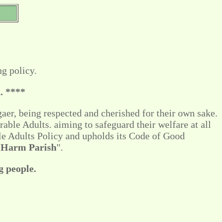
g policy.
. ****
aer, being respected and cherished for their own sake.
rable Adults. aiming to safeguard their welfare at all
le Adults Policy and upholds its Code of Good
 Harm Parish
".
g people.