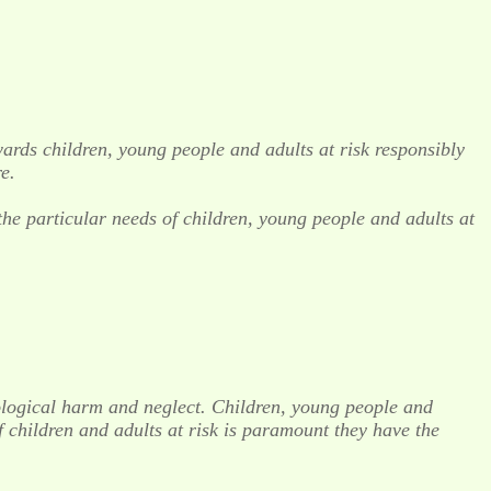
ards children, young people and adults at risk responsibly
e.
 the particular needs of children, young people and adults at
chological harm and neglect. Children, young people and
f children and adults at risk is paramount they have the