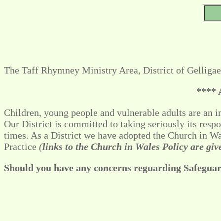
The Taff Rhymney Ministry Area, District of Gelligae
**** 
Children, young people and vulnerable adults are an im
Our District is committed to taking seriously its resp
times. As a District we have adopted the Church in 
Practice
(
links to the Church in Wales Policy are gi
Should you have any concerns reguarding Safeguard