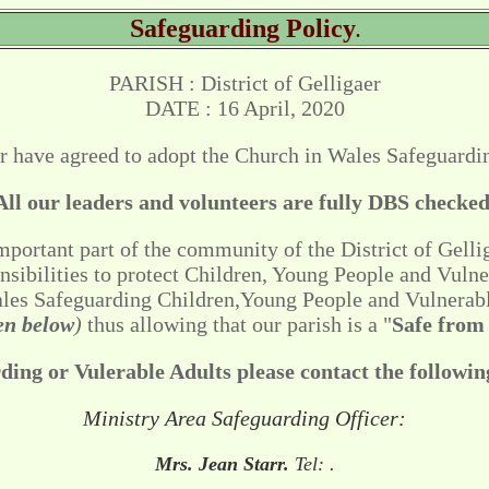
Safeguarding Policy
.
PARISH : District of Gelligaer
DATE : 16 April, 2020
r have agreed to adopt the Church in Wales Safeguardin
All our leaders and volunteers are fully DBS checked
portant part of the community of the District of Gellig
onsibilities to protect Children, Young People and Vulne
Wales Safeguarding Children,Young People and Vulnerab
ven below
)
thus allowing that our parish is a "
Safe from
ing or Vulerable Adults please contact the followin
Ministry Area Safeguarding Officer:
Mrs. Jean Starr.
Tel:
.