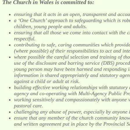
The Church in Wales is committed to:
ensuring that it acts in an open, transparent and acco
a ‘One Church’ approach to safeguarding which is robu
children, young people and adults.
ensuring that all those we come into contact with the c
respectful.
contributing to safe, caring communities which provide
(where possible) of their responsibilities to act and in
where possible the careful selection and training of tho
use of the disclosure and barring service (DBS) proced
young person may have been harmed and responding in a
information is shared appropriately and statutory agenc
against a child or adult at risk.
building effective working relationships with statutory 
agency and co-operating with Multi-Agency Public Pr
working sensitively and compassionately with anyone w
pastoral care.
challenging any abuse of power, especially by anyone in
ensure that any member of the church community known 
and written agreement put in place by the Provincial S