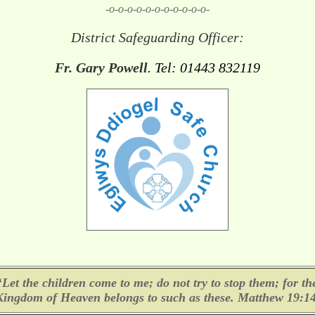
-o-o-o-o-o-o-o-o-o-o-o-
District Safeguarding Officer:
Fr. Gary Powell
. Tel: 01443 832119
‘Let the children come to me; do not try to stop them; for th
Kingdom of Heaven belongs to such as these. Matthew 19:14