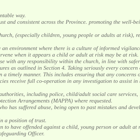
untable way.
st and consistent across the Province. promoting the well-bei
hurch, (especially children, young people or adults at risk), 
 an environment where there is a culture of informed vigilance
tervene when it appears a child or adult at risk may be at risk.
se with any responsibility within the church, in line with safe
ures as outlined in Section 4. Taking seriously every concern 
 timely manner. This includes ensuring that any concerns or 
ies receive full co-operation in any investigation to assist i
authorities, including police, child/adult social care services
otection Arrangements (MAPPA) where requested.
ho has suffered abuse, being open to past mistakes and deve
 a position of trust.
to have offended against a child, young person or adult at r
afeguarding Officer.