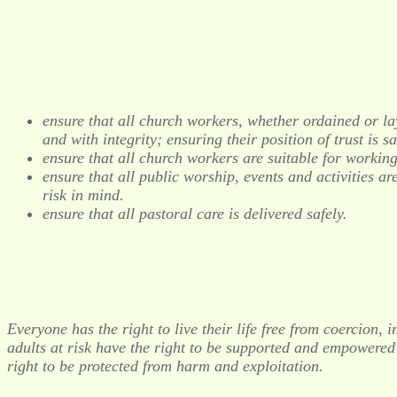
ensure that all church workers, whether ordained or la
and with integrity; ensuring their position of trust is 
ensure that all church workers are suitable for working
ensure that all public worship, events and activities a
risk in mind.
ensure that all pastoral care is delivered safely.
Everyone has the right to live their life free from coercion
adults at risk have the right to be supported and empowered t
right to be protected from harm and exploitation.