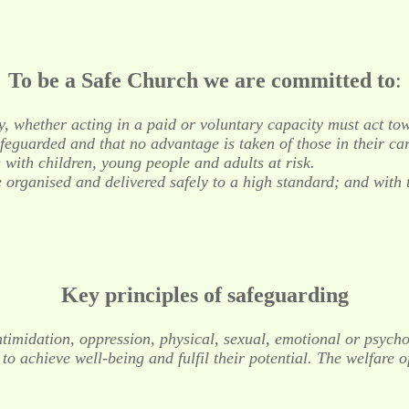
To be a Safe Church we are committed to
:
y, whether acting in a paid or voluntary capacity must act tow
safeguarded and that no advantage is taken of those in their car
 with children, young people and adults at risk.
re organised and delivered safely to a high standard; and with
Key principles of safeguarding
, intimidation, oppression, physical, sexual, emotional or psy
o achieve well-being and fulfil their potential. The welfare o