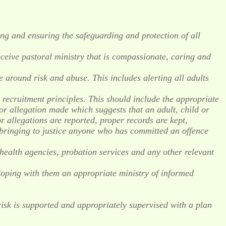
ng and ensuring the safeguarding and protection of all
receive pastoral ministry that is compassionate, caring and
 around risk and abuse. This includes alerting all adults
r recruitment principles. This should include the appropriate
or allegation made which suggests that an adult, child or
allegations are reported, proper records are kept,
n bringing to justice anyone who has committed an offence
, health agencies, probation services and any other relevant
loping with them an appropriate ministry of informed
isk is supported and appropriately supervised with a plan